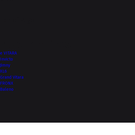
Top of Page
More from Nexa
e VITARA
Invicto
Jimny
XL6
Grand Vitara
FRONX
Baleno