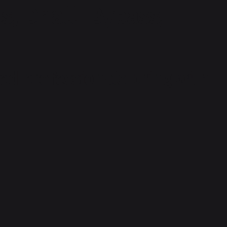
s, Dhalli Bypass,
ed professionals bring with