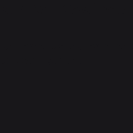
 at NEXA – Goyal Motor
and expertise that experienc
test openings here.