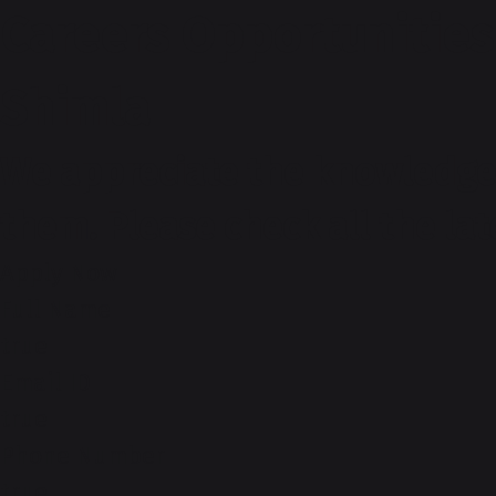
Careers Opportunities
Shimla
We appreciate the knowledge 
them. Please check all the la
Apply Now
Full Name
true
Email ID
true
Phone Number
true